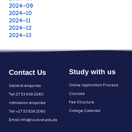
2024-09
2024-10
2024-11
2024-12
2024-13
Study with us
Contact Us
Online Application Process
General enquiries
Courses
Tel: 27 53 839 2060
Fee Structure
Admission enquiries
College Calendar
Tel: +27 53 839 2060
Email: info@ncutvet.edu.za