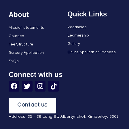
Quick Links
About
Vacancies
Mission statements
Learnership
Courses
Gallery
Fee Structure
Online Application Process
Bursary Application
FAQs
Connect with us
Contact us
Address: 35 – 39 Long St, Albertynshof, Kimberley, 8301