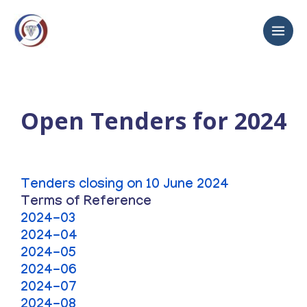
Open Tenders for 2024
Tenders closing on 10 June 2024
Terms of Reference
2024-03
2024-04
2024-05
2024-06
2024-07
2024-08