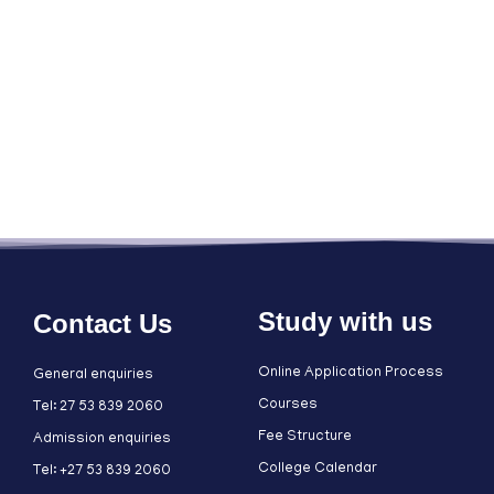
Study with us
Contact Us
Online Application Process
General enquiries
Courses
Tel: 27 53 839 2060
Fee Structure
Admission enquiries
College Calendar
Tel: +27 53 839 2060