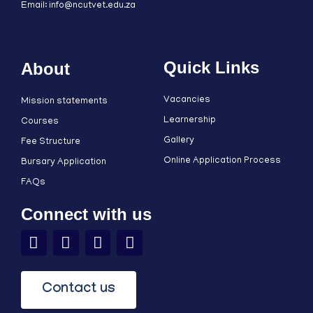
Email: info@ncutvet.edu.za
Quick Links
About
Vacancies
Mission statements
Learnership
Courses
Gallery
Fee Structure
Online Application Process
Bursary Application
FAQs
Connect with us
Contact us