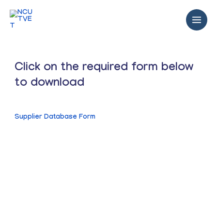
Click on the required form below
to download
Supplier Database Form