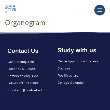
Organogram
Study with us
Contact Us
Online Application Process
General enquiries
Courses
Tel: 27 53 839 2060
Fee Structure
Admission enquiries
College Calendar
Tel: +27 53 839 2060
Email: info@ncutvet.edu.za