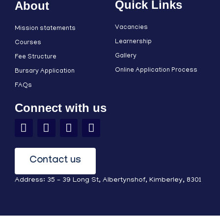
Quick Links
About
Vacancies
Mission statements
Learnership
Courses
Gallery
Fee Structure
Online Application Process
Bursary Application
FAQs
Connect with us
Contact us
Address: 35 – 39 Long St, Albertynshof, Kimberley, 8301