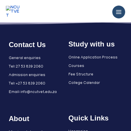
Study with us
Contact Us
Online Application Process
General enquiries
Courses
Tel: 27 53 839 2060
Fee Structure
Admission enquiries
College Calendar
Tel: +27 53 839 2060
Email: info@ncutvet.edu.za
Quick Links
About