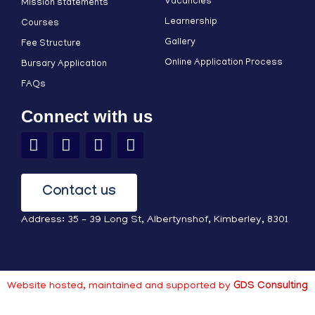
Vacancies
Mission statements
Learnership
Courses
Gallery
Fee Structure
Online Application Process
Bursary Application
FAQs
Connect with us
Contact us
Address: 35 – 39 Long St, Albertynshof, Kimberley, 8301
Website hosted, maintained and supported by
GDS Consulting