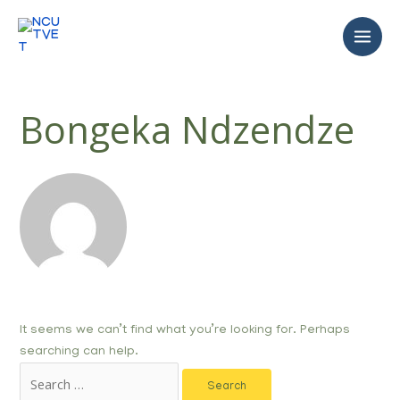
Bongeka Ndzendze
It seems we can’t find what you’re looking for. Perhaps
searching can help.