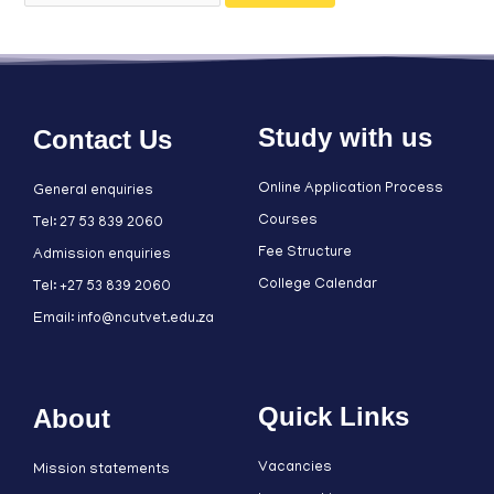
Study with us
Contact Us
Online Application Process
General enquiries
Courses
Tel: 27 53 839 2060
Fee Structure
Admission enquiries
College Calendar
Tel: +27 53 839 2060
Email: info@ncutvet.edu.za
Quick Links
About
Vacancies
Mission statements